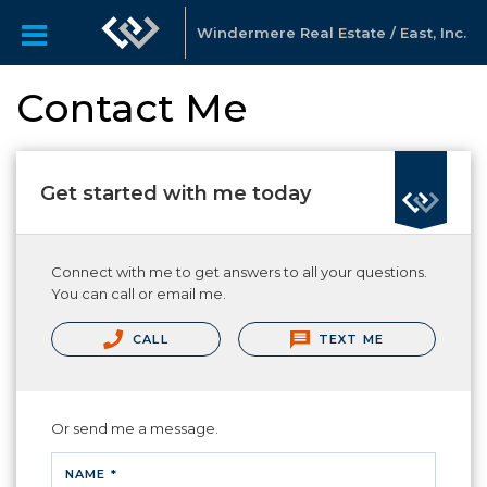
Windermere Real Estate / East, Inc.
Contact Me
Get started with me today
Connect with me to get answers to all your questions.
You can call or email me.
CALL
TEXT ME
Or send me a message.
NAME *