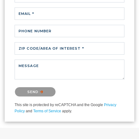
EMAIL *
PHONE NUMBER
ZIP CODE/AREA OF INTEREST *
MESSAGE
Please confirm that you are not a robot.
SEND
This site is protected by reCAPTCHA and the Google
Privacy
Policy
and
Terms of Service
apply.